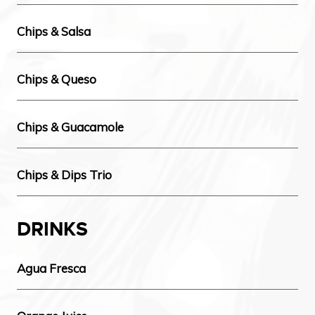
Chips & Salsa
Chips & Queso
Chips & Guacamole
Chips & Dips Trio
DRINKS
Agua Fresca