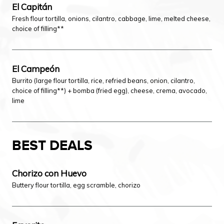
El Capitán
Fresh flour tortilla, onions, cilantro, cabbage, lime, melted cheese,
choice of filling**
El Campeón
Burrito (large flour tortilla, rice, refried beans, onion, cilantro,
choice of filling**) + bomba (fried egg), cheese, crema, avocado,
lime
BEST DEALS
Chorizo con Huevo
Buttery flour tortilla, egg scramble, chorizo