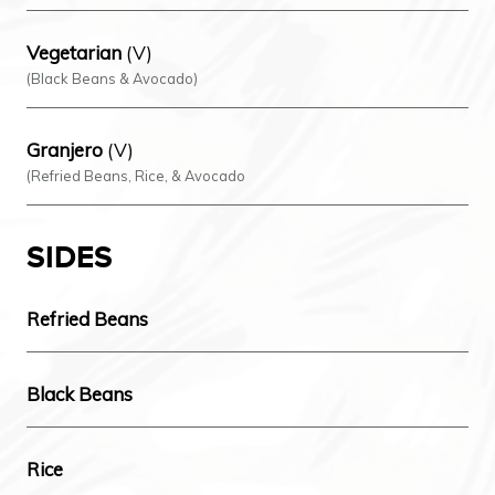
Vegetarian
(V)
(Black Beans & Avocado)
Granjero
(V)
(Refried Beans, Rice, & Avocado
SIDES
Refried Beans
Black Beans
Rice