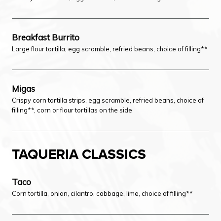
Breakfast Burrito
Large flour tortilla, egg scramble, refried beans, choice of filling**
Migas
Crispy corn tortilla strips, egg scramble, refried beans, choice of
filling**, corn or flour tortillas on the side
TAQUERIA CLASSICS
Taco
Corn tortilla, onion, cilantro, cabbage, lime, choice of filling**