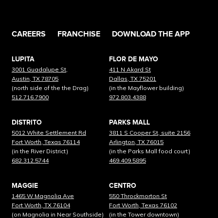
CAREERS
FRANCHISE
DOWNLOAD THE APP
LUPITA
FLOR DE MAYO
3001 Guadalupe St,
411 N Akard St
Austin, TX 78705
Dallas, TX 75201
(north side of the the Drag)
(in the Mayflower building)
512.716.7900
972.803.4388
DISTRITO
PARKS MALL
5012 White Settlement Rd
3811 S Cooper St, suite 2156
Fort Worth, Texas 76114
Arlington, TX 76015
(in the River District)
(in the Parks Mall food court)
682.312.5744
469.409.5895
MAGGIE
CENTRO
1465 W Magnolia Ave
550 Throckmorton St
Fort Worth, TX 76104
Fort Worth, Texas 76102
(on Magnolia in Near Southside)
(in the Tower downtown)