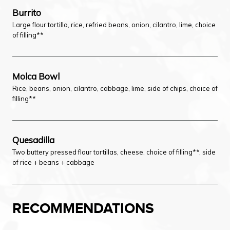
Burrito
Large flour tortilla, rice, refried beans, onion, cilantro, lime, choice
of filling**
Molca Bowl
Rice, beans, onion, cilantro, cabbage, lime, side of chips, choice of
filling**
Quesadilla
Two buttery pressed flour tortillas, cheese, choice of filling**, side
of rice + beans + cabbage
RECOMMENDATIONS