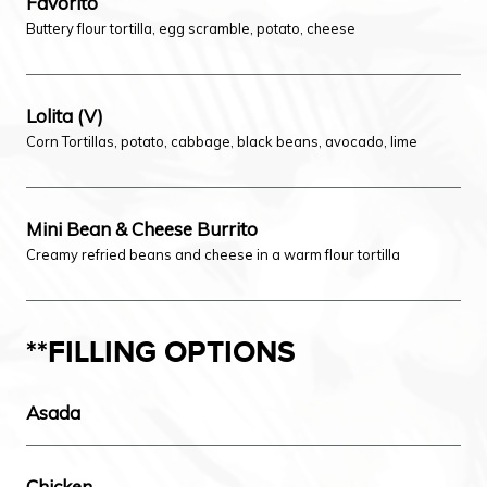
Favorito
Buttery flour tortilla, egg scramble, potato, cheese
Lolita (V)
Corn Tortillas, potato, cabbage, black beans, avocado, lime
Mini Bean & Cheese Burrito
Creamy refried beans and cheese in a warm flour tortilla
**FILLING OPTIONS
Asada
Chicken