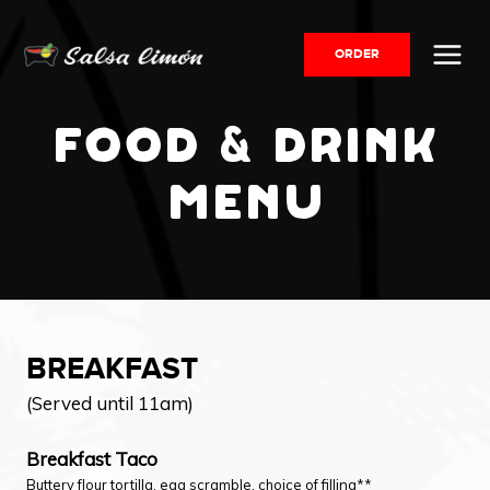
Skip
to
ORDER
content
FOOD & DRINK
MENU
BREAKFAST
(Served until 11am)
Breakfast Taco
Buttery flour tortilla, egg scramble, choice of filling**