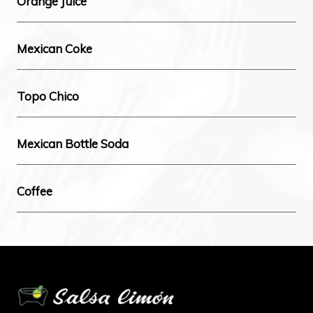
Orange Juice
Mexican Coke
Topo Chico
Mexican Bottle Soda
Coffee