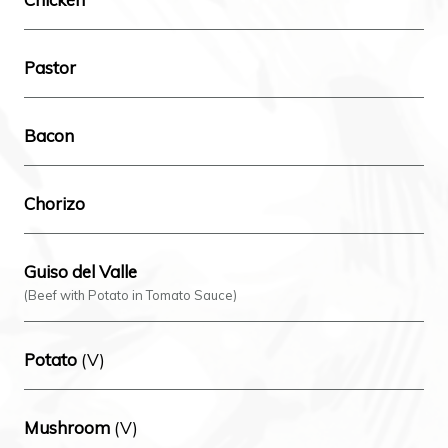
Pastor
Bacon
Chorizo
Guiso del Valle
(Beef with Potato in Tomato Sauce)
Potato
(V)
Mushroom
(V)