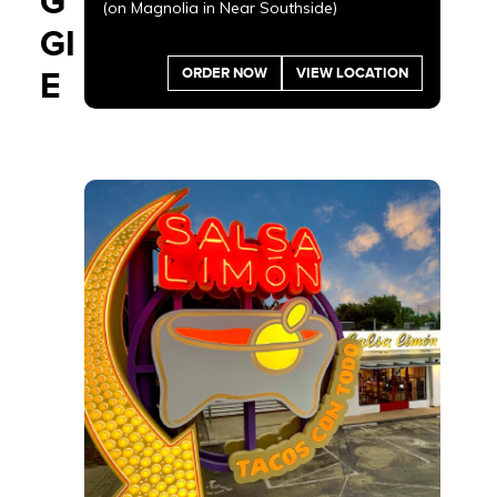
G
(on Magnolia in Near Southside)
GI
ORDER NOW
VIEW LOCATION
E