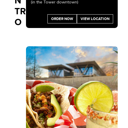
N
(in the Tower downtown)
TR
ORDER NOW
VIEW LOCATION
O