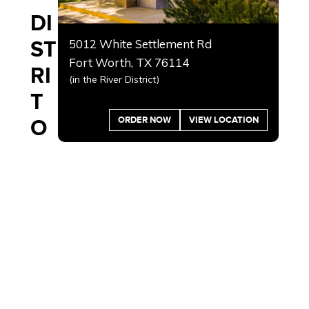
DI
ST
5012 White Settlement Rd
Fort Worth, TX 76114
RI
(in the River District)
T
ORDER NOW
VIEW LOCATION
O