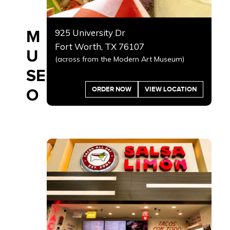
M
925 University Dr
Fort Worth, TX 76107
U
(across from the Modern Art Museum)
SE
ORDER NOW
VIEW LOCATION
O