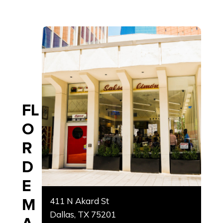
FL
O
R
D
E
M
411 N Akard St
Dallas, TX 75201