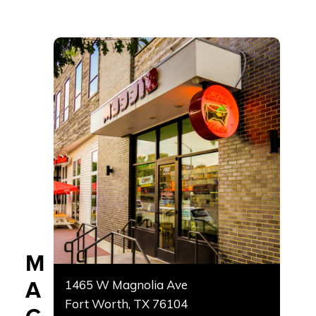
M
A
1465 W Magnolia Ave
Fort Worth, TX 76104