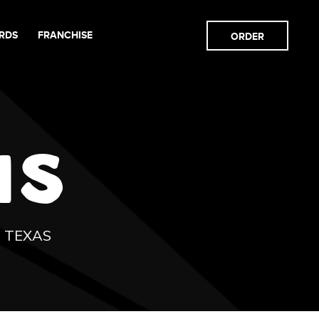
RDS
FRANCHISE
ORDER
NS
N TEXAS