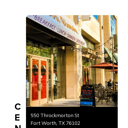
C
E
550 Throckmorton St
Fort Worth, TX 76102