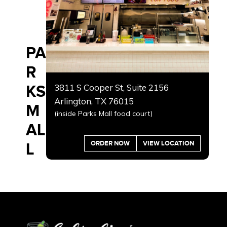
PA
R
KS
3811 S Cooper St, Suite 2156
Arlington, TX 76015
M
(inside Parks Mall food court)
AL
ORDER NOW
VIEW LOCATION
L