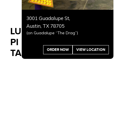
3001 Guadalupe St,
Austin, TX 78705
LU
(on Guadalupe “The Drag”)
PI
ORDER NOW
VIEW LOCATION
TA