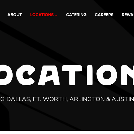
ABOUT
LOCATIONS
CATERING
CAREERS
REWA
OCATIO
G DALLAS, FT. WORTH, ARLINGTON & AUSTI