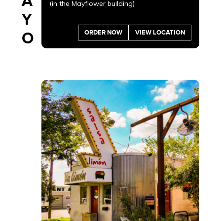
A
(in the Mayflower building)
Y
ORDER NOW
VIEW LOCATION
O